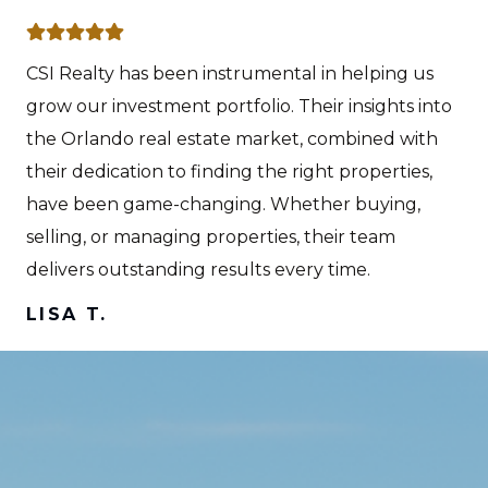
CSI Realty has been instrumental in helping us
grow our investment portfolio. Their insights into
the Orlando real estate market, combined with
their dedication to finding the right properties,
have been game-changing. Whether buying,
selling, or managing properties, their team
delivers outstanding results every time.
LISA T.