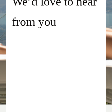
We’d love to hear
from you