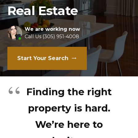
Real Estate
We are working now
Call Us (305) 951-4008
Start Your Search
trending_flat
Finding the right
property is hard.
We’re here to