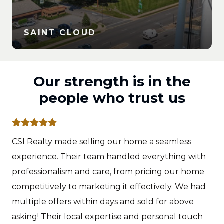
SAINT CLOUD
Our strength is in the
people who trust us
CSI Realty made selling our home a seamless
experience. Their team handled everything with
professionalism and care, from pricing our home
competitively to marketing it effectively. We had
multiple offers within days and sold for above
asking! Their local expertise and personal touch