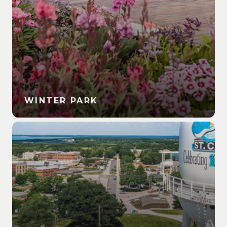
WINTER PARK