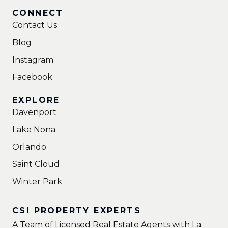
CONNECT
Contact Us
Blog
Instagram
Facebook
EXPLORE
Davenport
Lake Nona
Orlando
Saint Cloud
Winter Park
CSI PROPERTY EXPERTS
A Team of Licensed Real Estate Agents with La