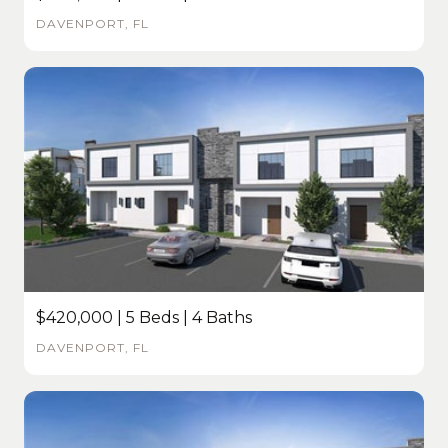
DAVENPORT, FL
$420,000 | 5 Beds | 4 Baths
DAVENPORT, FL