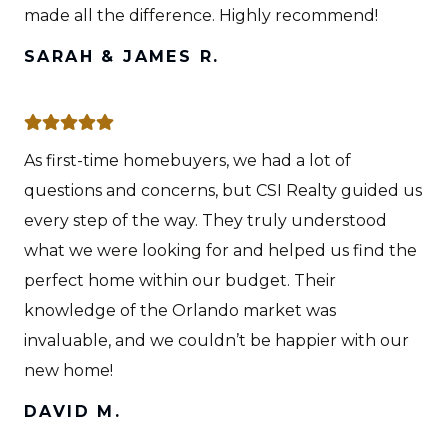
made all the difference. Highly recommend!
SARAH & JAMES R.
As first-time homebuyers, we had a lot of
questions and concerns, but CSI Realty guided us
every step of the way. They truly understood
what we were looking for and helped us find the
perfect home within our budget. Their
knowledge of the Orlando market was
invaluable, and we couldn’t be happier with our
new home!
DAVID M.