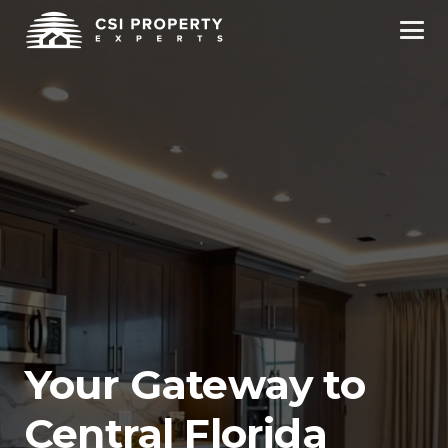
Your Gateway to
Central Florida