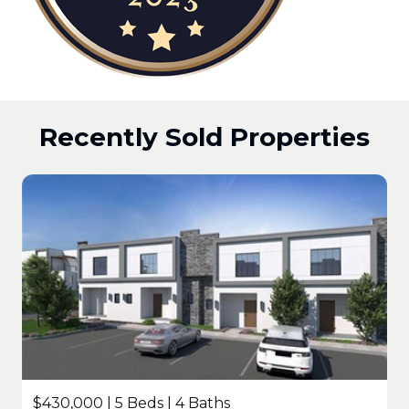
Recently Sold Properties
$430,000 | 5 Beds | 4 Baths