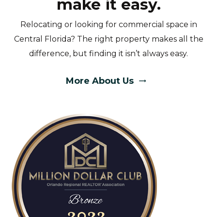
make it easy.
Relocating or looking for commercial space in
Central Florida? The right property makes all the
difference, but finding it isn’t always easy.
More About Us
trending_flat