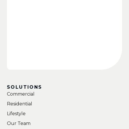
SOLUTIONS
Commercial
Residential
Lifestyle
Our Team