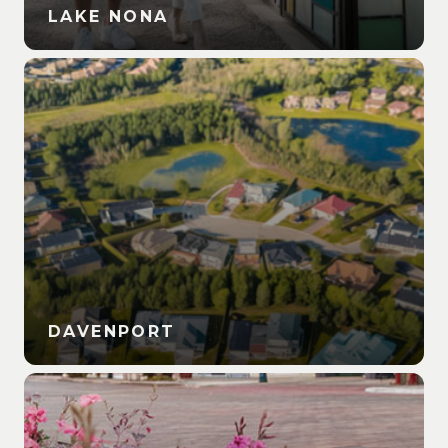
LAKE NONA
DAVENPORT