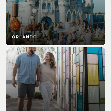
ORLANDO