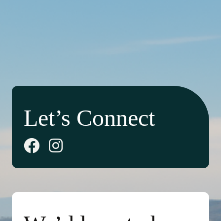
Let’s Connect