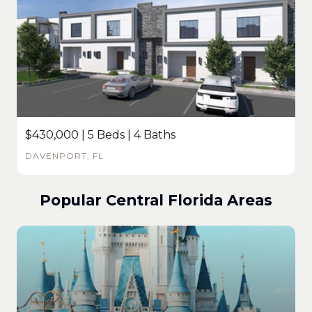
$430,000 | 5 Beds | 4 Baths
DAVENPORT, FL
Popular Central Florida Areas