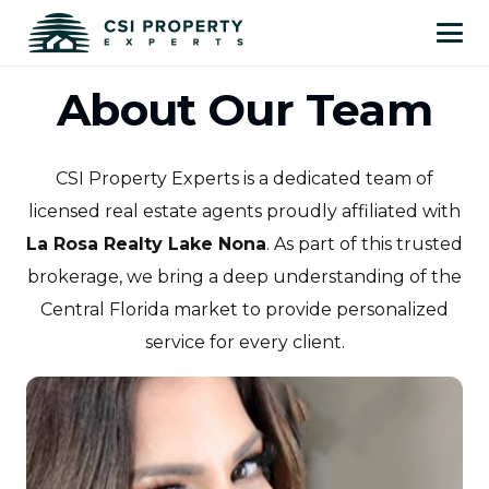
About Our Team
CSI Property Experts is a dedicated team of
licensed real estate agents proudly affiliated with
La Rosa Realty Lake Nona
. As part of this trusted
brokerage, we bring a deep understanding of the
Central Florida market to provide personalized
service for every client.