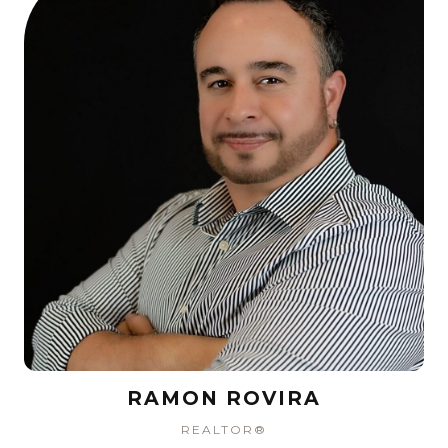
RAMON ROVIRA
REALTOR®