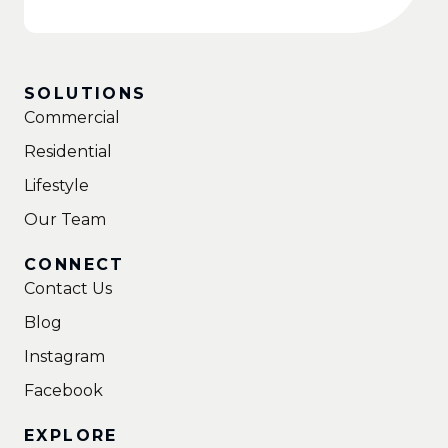
SOLUTIONS
Commercial
Residential
Lifestyle
Our Team
CONNECT
Contact Us
Blog
Instagram
Facebook
EXPLORE