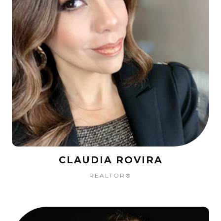
CLAUDIA ROVIRA
REALTOR®