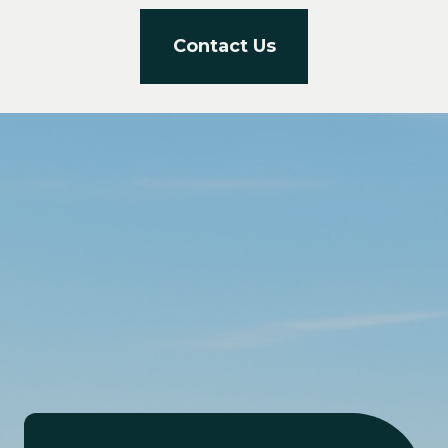
Contact Us