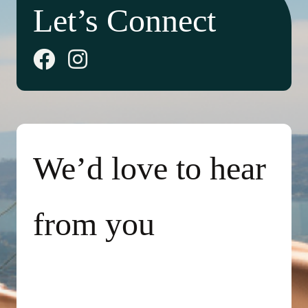
Let’s Connect
We’d love to hear
from you