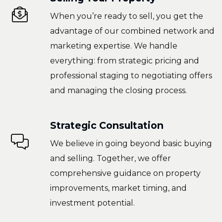
When you’re ready to sell, you get the
advantage of our combined network and
marketing expertise. We handle
everything: from strategic pricing and
professional staging to negotiating offers
and managing the closing process.
Strategic Consultation
We believe in going beyond basic buying
and selling. Together, we offer
comprehensive guidance on property
improvements, market timing, and
investment potential.