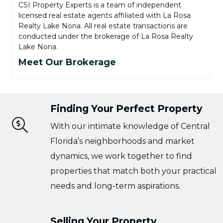
CSI Property Experts is a team of independent
licensed real estate agents affiliated with La Rosa
Realty Lake Nona. All real estate transactions are
conducted under the brokerage of La Rosa Realty
Lake Nona.
Meet Our Brokerage
Finding Your Perfect Property
With our intimate knowledge of Central
Florida’s neighborhoods and market
dynamics, we work together to find
properties that match both your practical
needs and long-term aspirations.
Selling Your Property