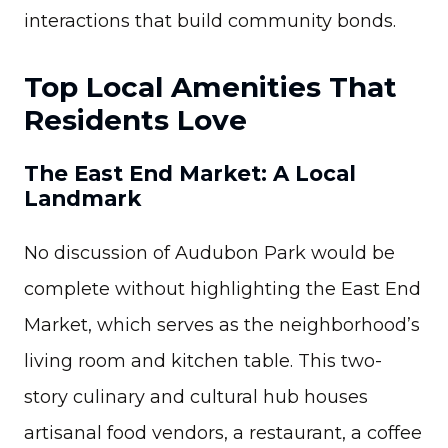
interactions that build community bonds.
Top Local Amenities That
Residents Love
The East End Market: A Local
Landmark
No discussion of Audubon Park would be
complete without highlighting the East End
Market, which serves as the neighborhood’s
living room and kitchen table. This two-
story culinary and cultural hub houses
artisanal food vendors, a restaurant, a coffee