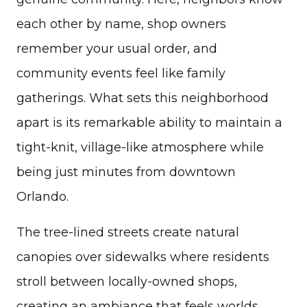
each other by name, shop owners
remember your usual order, and
community events feel like family
gatherings. What sets this neighborhood
apart is its remarkable ability to maintain a
tight-knit, village-like atmosphere while
being just minutes from downtown
Orlando.
The tree-lined streets create natural
canopies over sidewalks where residents
stroll between locally-owned shops,
creating an ambiance that feels worlds