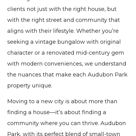
clients not just with the right house, but
with the right street and community that
aligns with their lifestyle. Whether you’re
seeking a vintage bungalow with original
character or a renovated mid-century gem
with modern conveniences, we understand
the nuances that make each Audubon Park
property unique.
Moving to a new city is about more than
finding a house—it’s about finding a
community where you can thrive. Audubon
Park, with its perfect blend of small-town