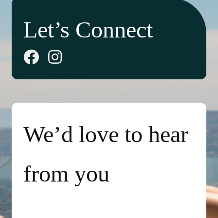
Let’s Connect
We’d love to hear
from you