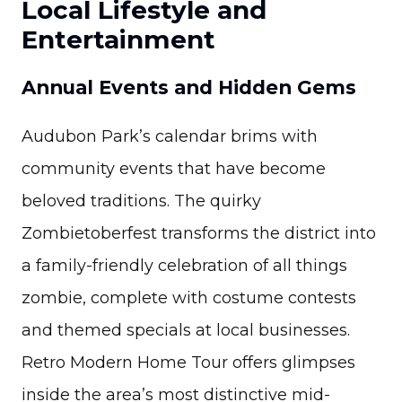
Local Lifestyle and
Entertainment
Annual Events and Hidden Gems
Audubon Park’s calendar brims with
community events that have become
beloved traditions. The quirky
Zombietoberfest transforms the district into
a family-friendly celebration of all things
zombie, complete with costume contests
and themed specials at local businesses.
Retro Modern Home Tour offers glimpses
inside the area’s most distinctive mid-