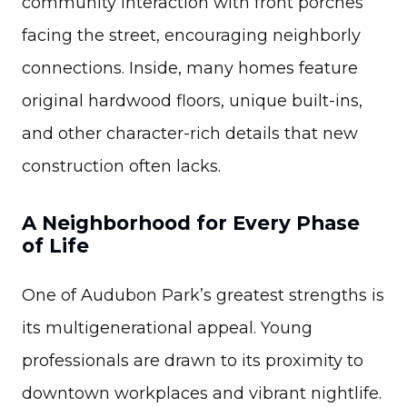
community interaction with front porches
facing the street, encouraging neighborly
connections. Inside, many homes feature
original hardwood floors, unique built-ins,
and other character-rich details that new
construction often lacks.
A Neighborhood for Every Phase
of Life
One of Audubon Park’s greatest strengths is
its multigenerational appeal. Young
professionals are drawn to its proximity to
downtown workplaces and vibrant nightlife.