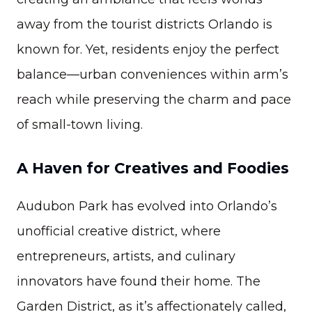
away from the tourist districts Orlando is
known for. Yet, residents enjoy the perfect
balance—urban conveniences within arm’s
reach while preserving the charm and pace
of small-town living.
A Haven for Creatives and Foodies
Audubon Park has evolved into Orlando’s
unofficial creative district, where
entrepreneurs, artists, and culinary
innovators have found their home. The
Garden District, as it’s affectionately called,