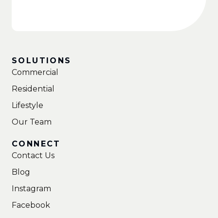
SOLUTIONS
Commercial
Residential
Lifestyle
Our Team
CONNECT
Contact Us
Blog
Instagram
Facebook