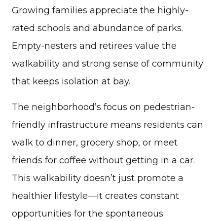
Growing families appreciate the highly-
rated schools and abundance of parks.
Empty-nesters and retirees value the
walkability and strong sense of community
that keeps isolation at bay.
The neighborhood’s focus on pedestrian-
friendly infrastructure means residents can
walk to dinner, grocery shop, or meet
friends for coffee without getting in a car.
This walkability doesn’t just promote a
healthier lifestyle—it creates constant
opportunities for the spontaneous