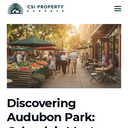
Discovering
Audubon Park: