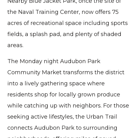
Nearby Blue Jacket Park, once the site of
the Naval Training Center, now offers 75
acres of recreational space including sports
fields, a splash pad, and plenty of shaded
areas.
The Monday night Audubon Park
Community Market transforms the district
into a lively gathering space where
residents shop for locally grown produce
while catching up with neighbors. For those
seeking active lifestyles, the Urban Trail
connects Audubon Park to surrounding