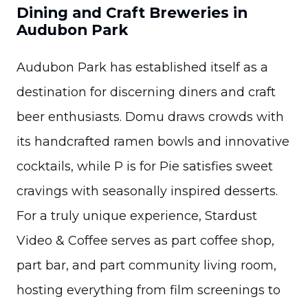
Dining and Craft Breweries in
Audubon Park
Audubon Park has established itself as a
destination for discerning diners and craft
beer enthusiasts. Domu draws crowds with
its handcrafted ramen bowls and innovative
cocktails, while P is for Pie satisfies sweet
cravings with seasonally inspired desserts.
For a truly unique experience, Stardust
Video & Coffee serves as part coffee shop,
part bar, and part community living room,
hosting everything from film screenings to