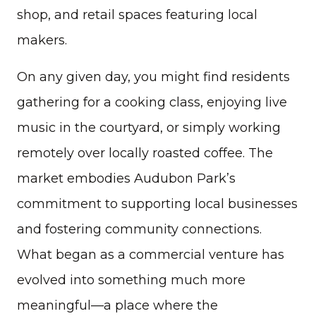
shop, and retail spaces featuring local
makers.
On any given day, you might find residents
gathering for a cooking class, enjoying live
music in the courtyard, or simply working
remotely over locally roasted coffee. The
market embodies Audubon Park’s
commitment to supporting local businesses
and fostering community connections.
What began as a commercial venture has
evolved into something much more
meaningful—a place where the