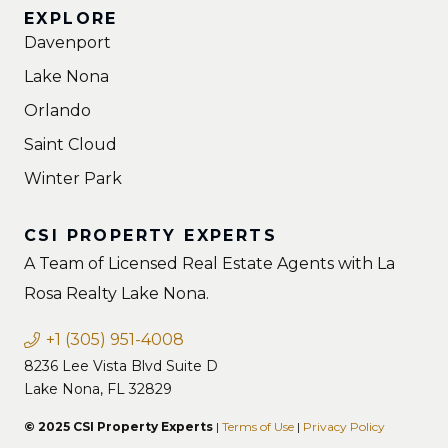
EXPLORE
Davenport
Lake Nona
Orlando
Saint Cloud
Winter Park
CSI PROPERTY EXPERTS
A Team of Licensed Real Estate Agents with La
Rosa Realty Lake Nona.
+1 (305) 951-4008
8236 Lee Vista Blvd Suite D
Lake Nona, FL 32829
© 2025 CSI Property Experts
|
Terms of Use
|
Privacy Policy