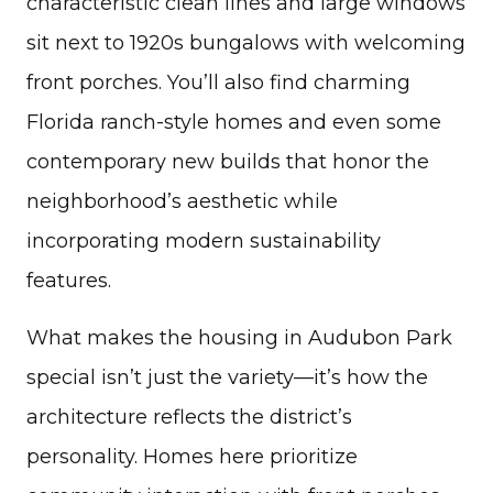
characteristic clean lines and large windows
sit next to 1920s bungalows with welcoming
front porches. You’ll also find charming
Florida ranch-style homes and even some
contemporary new builds that honor the
neighborhood’s aesthetic while
incorporating modern sustainability
features.
What makes the housing in Audubon Park
special isn’t just the variety—it’s how the
architecture reflects the district’s
personality. Homes here prioritize