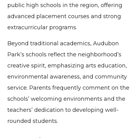
public high schools in the region, offering
advanced placement courses and strong
extracurricular programs.
Beyond traditional academics, Audubon
Park’s schools reflect the neighborhood’s
creative spirit, emphasizing arts education,
environmental awareness, and community
service. Parents frequently comment on the
schools’ welcoming environments and the
teachers’ dedication to developing well-
rounded students.