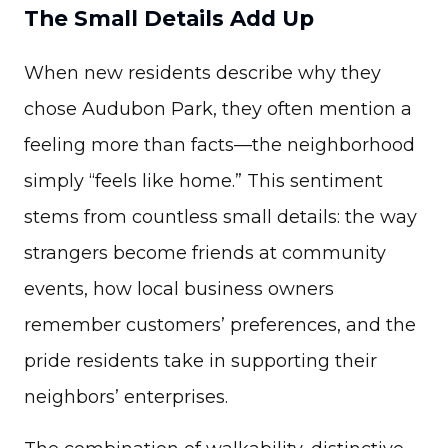
The Small Details Add Up
When new residents describe why they
chose Audubon Park, they often mention a
feeling more than facts—the neighborhood
simply “feels like home.” This sentiment
stems from countless small details: the way
strangers become friends at community
events, how local business owners
remember customers’ preferences, and the
pride residents take in supporting their
neighbors’ enterprises.