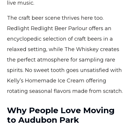
live music.
The craft beer scene thrives here too.
Redlight Redlight Beer Parlour offers an
encyclopedic selection of craft beers in a
relaxed setting, while The Whiskey creates
the perfect atmosphere for sampling rare
spirits. No sweet tooth goes unsatisfied with
Kelly’s Homemade Ice Cream offering
rotating seasonal flavors made from scratch.
Why People Love Moving
to Audubon Park