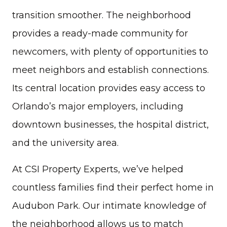
transition smoother. The neighborhood
provides a ready-made community for
newcomers, with plenty of opportunities to
meet neighbors and establish connections.
Its central location provides easy access to
Orlando’s major employers, including
downtown businesses, the hospital district,
and the university area.
At CSI Property Experts, we’ve helped
countless families find their perfect home in
Audubon Park. Our intimate knowledge of
the neighborhood allows us to match