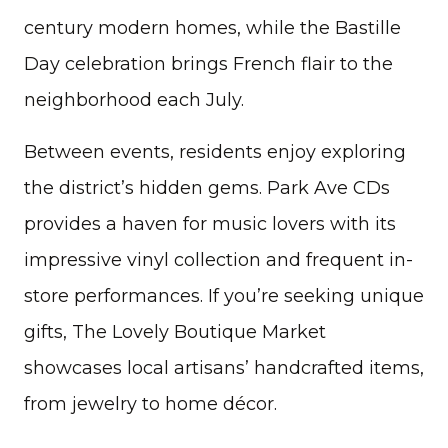
century modern homes, while the Bastille
Day celebration brings French flair to the
neighborhood each July.
Between events, residents enjoy exploring
the district’s hidden gems. Park Ave CDs
provides a haven for music lovers with its
impressive vinyl collection and frequent in-
store performances. If you’re seeking unique
gifts, The Lovely Boutique Market
showcases local artisans’ handcrafted items,
from jewelry to home décor.