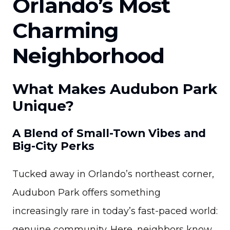
Orlando’s Most
Charming
Neighborhood
What Makes Audubon Park
Unique?
A Blend of Small-Town Vibes and
Big-City Perks
Tucked away in Orlando’s northeast corner,
Audubon Park offers something
increasingly rare in today’s fast-paced world:
genuine community. Here, neighbors know