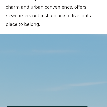
charm and urban convenience, offers
newcomers not just a place to live, but a
place to belong.