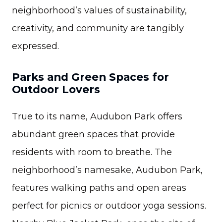
neighborhood’s values of sustainability,
creativity, and community are tangibly
expressed.
Parks and Green Spaces for
Outdoor Lovers
True to its name, Audubon Park offers
abundant green spaces that provide
residents with room to breathe. The
neighborhood’s namesake, Audubon Park,
features walking paths and open areas
perfect for picnics or outdoor yoga sessions.