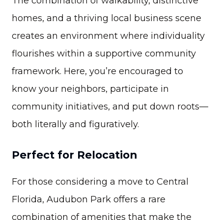
The combination of walkability, distinctive
homes, and a thriving local business scene
creates an environment where individuality
flourishes within a supportive community
framework. Here, you’re encouraged to
know your neighbors, participate in
community initiatives, and put down roots—
both literally and figuratively.
Perfect for Relocation
For those considering a move to Central
Florida, Audubon Park offers a rare
combination of amenities that make the