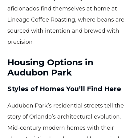
aficionados find themselves at home at
Lineage Coffee Roasting, where beans are
sourced with intention and brewed with
precision.
Housing Options in
Audubon Park
Styles of Homes You’ll Find Here
Audubon Park’s residential streets tell the
story of Orlando’s architectural evolution.
Mid-century modern homes with their