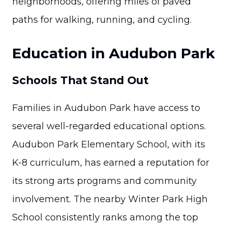
neighborhoods, offering miles of paved
paths for walking, running, and cycling.
Education in Audubon Park
Schools That Stand Out
Families in Audubon Park have access to
several well-regarded educational options.
Audubon Park Elementary School, with its
K-8 curriculum, has earned a reputation for
its strong arts programs and community
involvement. The nearby Winter Park High
School consistently ranks among the top