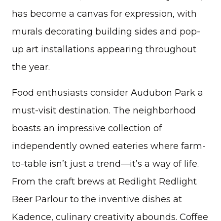
has become a canvas for expression, with
murals decorating building sides and pop-
up art installations appearing throughout
the year.
Food enthusiasts consider Audubon Park a
must-visit destination. The neighborhood
boasts an impressive collection of
independently owned eateries where farm-
to-table isn’t just a trend—it’s a way of life.
From the craft brews at Redlight Redlight
Beer Parlour to the inventive dishes at
Kadence, culinary creativity abounds. Coffee