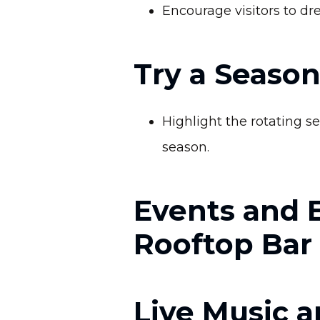
Encourage visitors to dr
Try a Season
Highlight the rotating s
season.
Events and 
Rooftop Bar
Live Music a