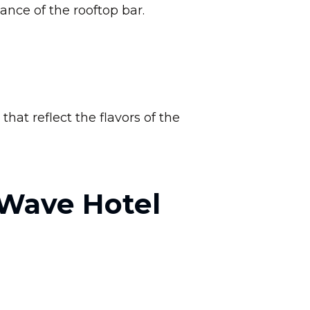
ance of the rooftop bar.
hat reflect the flavors of the
 Wave Hotel