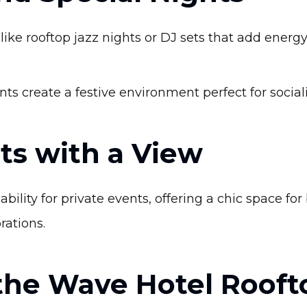
ike rooftop jazz nights or DJ sets that add energ
ts create a festive environment perfect for socia
ts with a View
bility for private events, offering a chic space fo
rations.
 the Wave Hotel Rooft