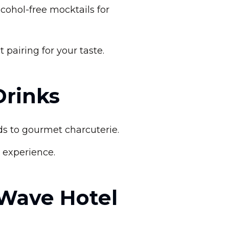
lcohol-free mocktails for
airing for your taste.
Drinks
ads to gourmet charcuterie.
g experience.
 Wave Hotel