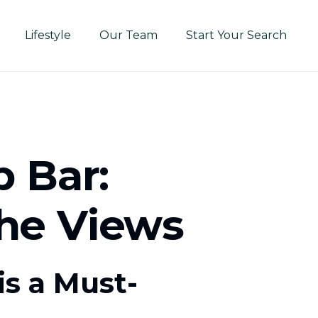
Lifestyle
Our Team
Start Your Search
 Bar:
the Views
s a Must-