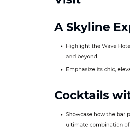
A Skyline E
Highlight the Wave Hotel
and beyond.
Emphasize its chic, elev
Cocktails wi
Showcase how the bar pai
ultimate combination of 