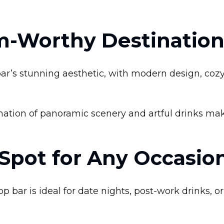
m-Worthy Destinatio
ar’s stunning aesthetic, with modern design, coz
tion of panoramic scenery and artful drinks makes
 Spot for Any Occasio
 bar is ideal for date nights, post-work drinks, o