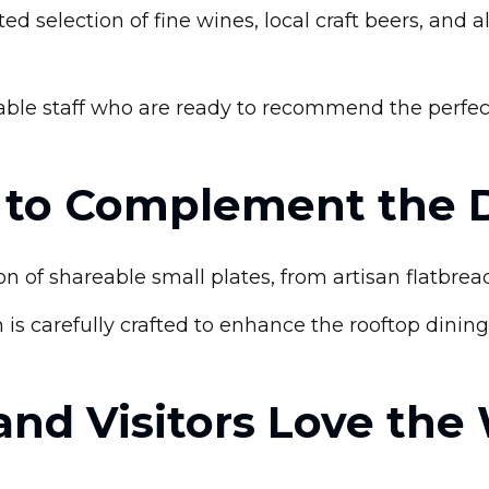
d selection of fine wines, local craft beers, and a
le staff who are ready to recommend the perfect p
s to Complement the 
ion of shareable small plates, from artisan flatbre
 is carefully crafted to enhance the rooftop dinin
and Visitors Love the