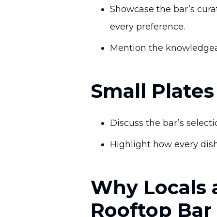
Showcase the bar’s curate
every preference.
Mention the knowledgeab
Small Plate
Discuss the bar’s select
Highlight how every dish
Why Locals 
Rooftop Bar