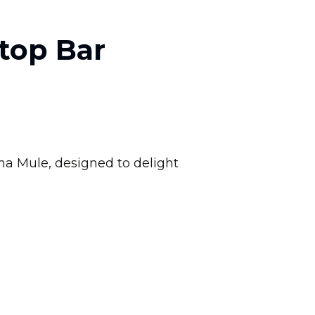
top Bar
na Mule, designed to delight