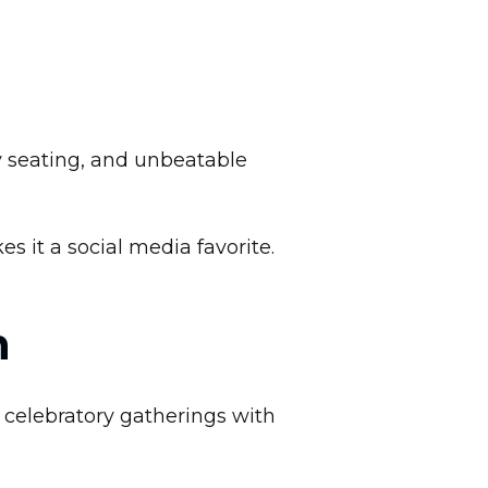
n
y seating, and unbeatable
 it a social media favorite.
n
r celebratory gatherings with