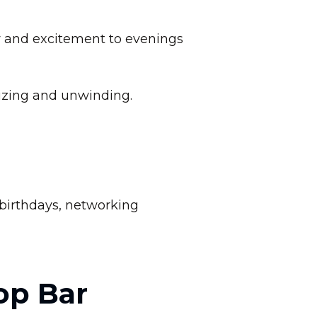
y and excitement to evenings
lizing and unwinding.
r birthdays, networking
op Bar