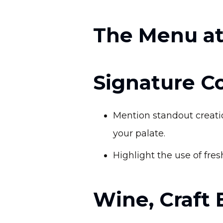
The Menu at
Signature Co
Mention standout creatio
your palate.
Highlight the use of fres
Wine, Craft 