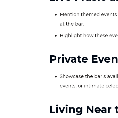
Mention themed events l
at the bar.
Highlight how these even
Private Even
Showcase the bar’s availa
events, or intimate celeb
Living Near