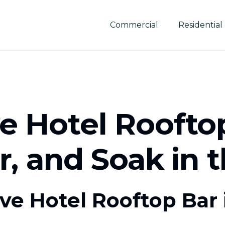
Commercial
Residential
 Hotel Rooftop
or, and Soak in 
e Hotel Rooftop Bar i