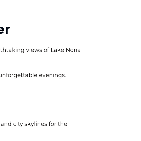
er
eathtaking views of Lake Nona
unforgettable evenings.
nd city skylines for the