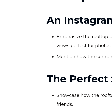
An Instagra
Emphasize the rooftop b
views perfect for photos.
Mention how the combina
The Perfect
Showcase how the rooftop
friends.