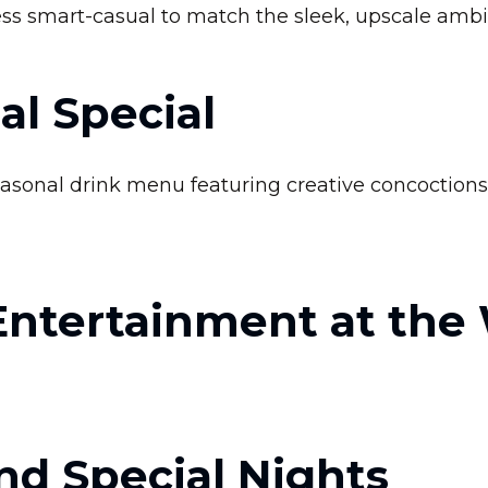
ess smart-casual to match the sleek, upscale ambi
al Special
easonal drink menu featuring creative concoctions t
Entertainment at the
nd Special Nights