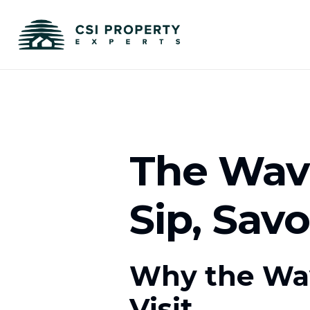
The Wave
Sip, Sav
Why the Wav
Visit