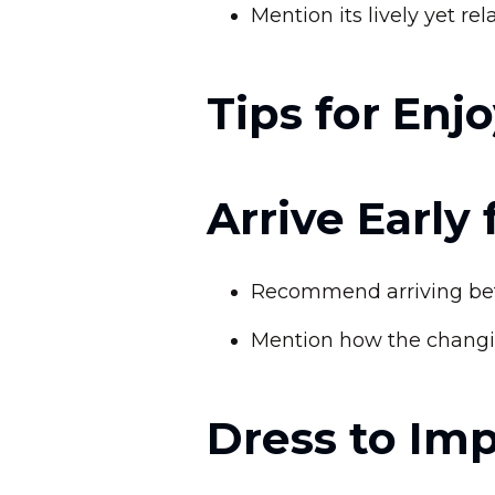
Mention its lively yet r
Tips for Enj
Arrive Early
Recommend arriving befo
Mention how the changin
Dress to Im