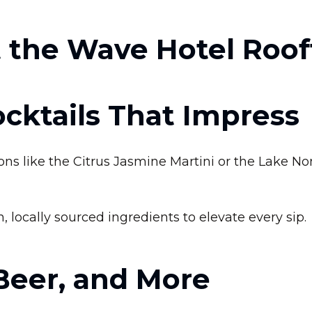
 the Wave Hotel Roof
cktails That Impress
ns like the Citrus Jasmine Martini or the Lake No
h, locally sourced ingredients to elevate every sip.
Beer, and More