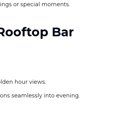
enings or special moments.
 Rooftop Bar
lden hour views.
ons seamlessly into evening.