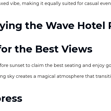
elaxed vibe, making it equally suited for casual ev
oying the Wave Hotel
 for the Best Views
re sunset to claim the best seating and enjoy go
g sky creates a magical atmosphere that transiti
press