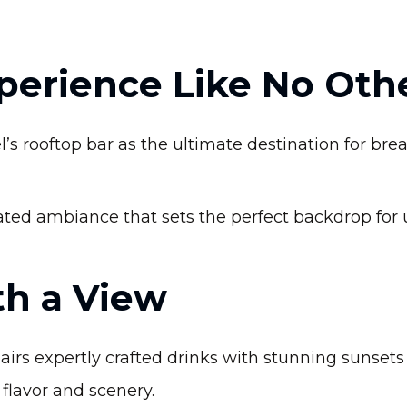
xperience Like No Oth
’s rooftop bar as the ultimate destination for br
ated ambiance that sets the perfect backdrop for 
th a View
rs expertly crafted drinks with stunning sunsets a
flavor and scenery.