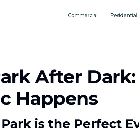
Commercial
Residential
ark After Dark
ic Happens
Park is the Perfect E