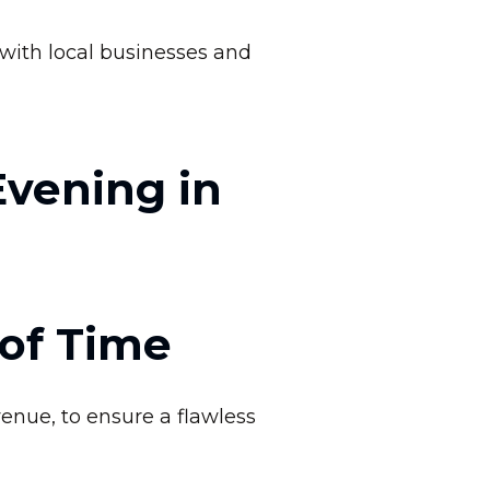
with local businesses and
Evening in
of Time
enue, to ensure a flawless