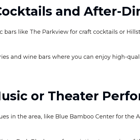
Cocktails and After-D
bars like The Parkview for craft cocktails or Hills
ries and wine bars where you can enjoy high-qual
Music or Theater Perf
es in the area, like Blue Bamboo Center for the Ar