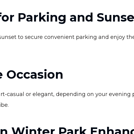
 for Parking and Suns
sunset to secure convenient parking and enjoy the
e Occasion
t-casual or elegant, depending on your evening p
ibe.
in Winter Park Enhan