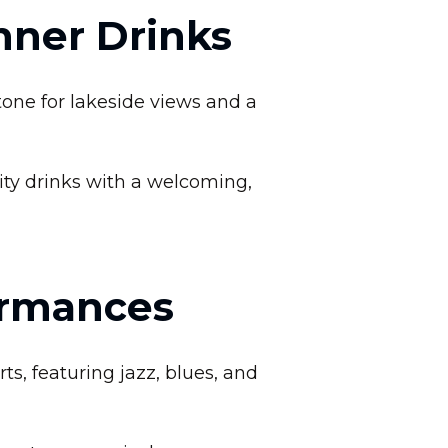
inner Drinks
tone for lakeside views and a
ity drinks with a welcoming,
ormances
ts, featuring jazz, blues, and