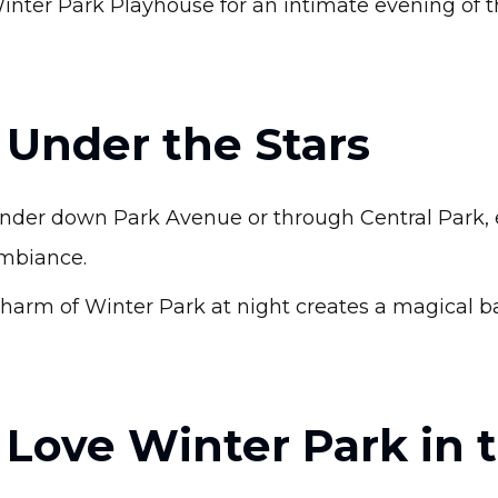
inter Park Playhouse for an intimate evening of t
l Under the Stars
ander down Park Avenue or through Central Park, e
mbiance.
harm of Winter Park at night creates a magical 
Love Winter Park in 