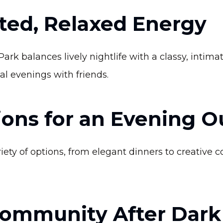
ated, Relaxed Energy
k balances lively nightlife with a classy, intimat
al evenings with friends.
ions for an Evening O
ety of options, from elegant dinners to creative co
Community After Dark