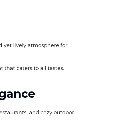
d yet lively atmosphere for
that caters to all tastes.
egance
restaurants, and cozy outdoor