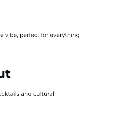
e vibe, perfect for everything
ut
cktails and cultural