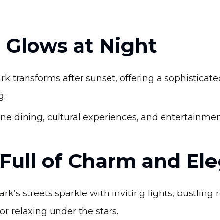
 Glows at Night
k transforms after sunset, offering a sophisticate
g.
ne dining, cultural experiences, and entertainment 
 Full of Charm and El
’s streets sparkle with inviting lights, bustling 
 or relaxing under the stars.