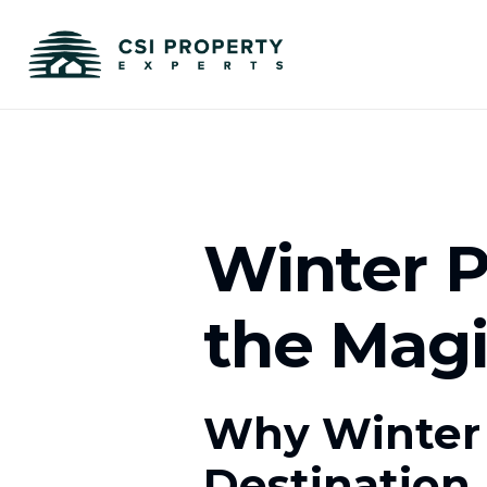
Winter P
the Mag
Why Winter 
Destination