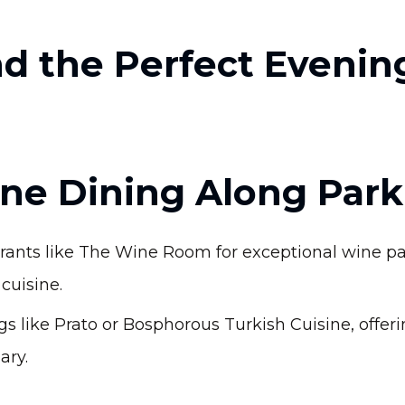
d the Perfect Evenin
Fine Dining Along Par
urants like The Wine Room for exceptional wine pa
cuisine.
s like Prato or Bosphorous Turkish Cuisine, offer
ary.