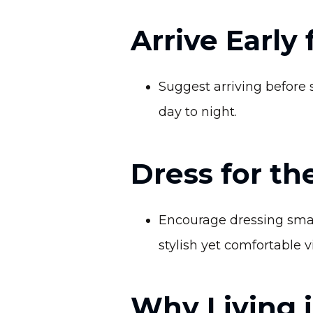
Arrive Early
Suggest arriving before 
day to night.
Dress for th
Encourage dressing smar
stylish yet comfortable v
Why Living 