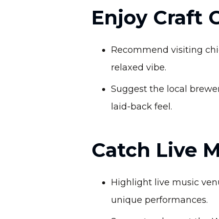
Enjoy Craft 
Recommend visiting chic 
relaxed vibe.
Suggest the local brewe
laid-back feel.
Catch Live 
Highlight live music venu
unique performances.