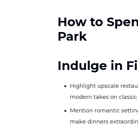
How to Spen
Park
Indulge in 
Highlight upscale resta
modern takes on classic 
Mention romantic setting
make dinners extraordin