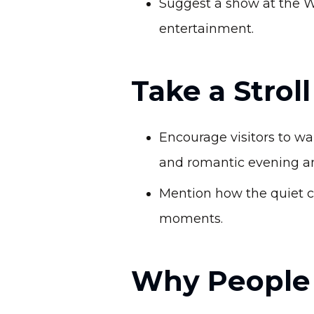
Suggest a show at the W
entertainment.
Take a Strol
Encourage visitors to w
and romantic evening a
Mention how the quiet c
moments.
Why People 