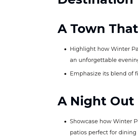
A Town That
Highlight how Winter Par
an unforgettable evenin
Emphasize its blend of fi
A Night Out
Showcase how Winter Park
patios perfect for dining