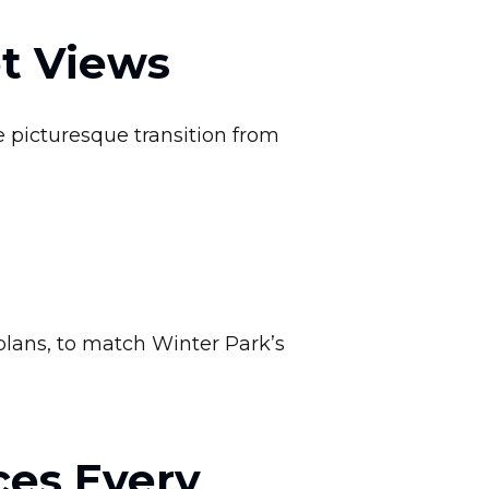
et Views
 picturesque transition from
lans, to match Winter Park’s
ces Every