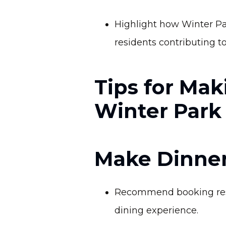
Highlight how Winter Pa
residents contributing to 
Tips for Mak
Winter Park
Make Dinner
Recommend booking reser
dining experience.