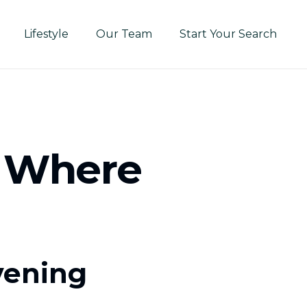
Lifestyle
Our Team
Start Your Search
: Where
vening