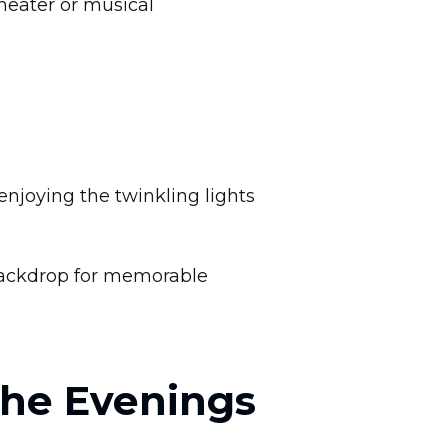
heater or musical
njoying the twinkling lights
backdrop for memorable
the Evenings