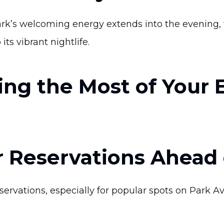
rk’s welcoming energy extends into the evening, 
its vibrant nightlife.
ing the Most of Your 
 Reservations Ahead 
vations, especially for popular spots on Park Av