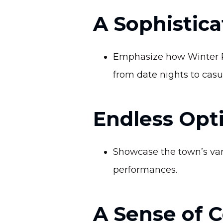
A Sophistic
Emphasize how Winter Par
from date nights to casu
Endless Opt
Showcase the town’s vari
performances.
A Sense of 