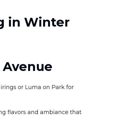
g in Winter
k Avenue
irings or Luma on Park for
ing flavors and ambiance that